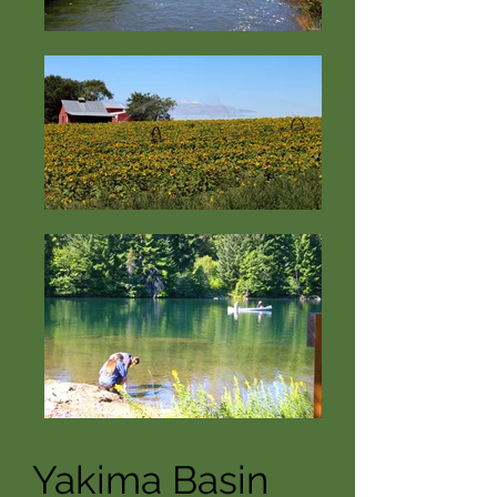
Yakima Basin