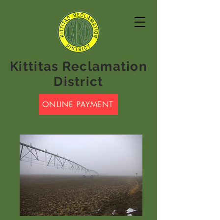
Kittitas Reclamation
District
ONLINE PAYMENT