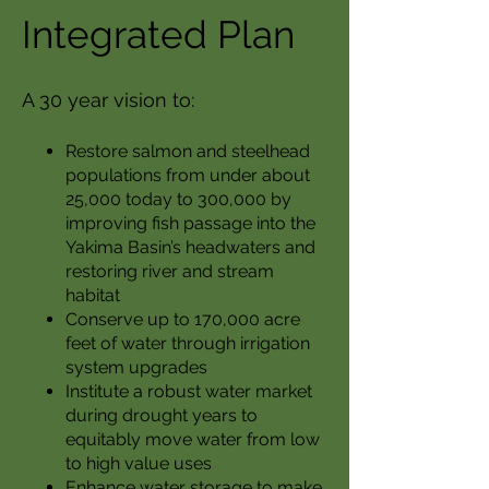
Integrated Plan
A 30 year vision to:
Restore salmon and steelhead
populations from under about
25,000 today to 300,000 by
improving fish passage into the
Yakima Basin’s headwaters and
restoring river and stream
habitat
Conserve up to 170,000 acre
feet of water through irrigation
system upgrades
Institute a robust water market
during drought years to
equitably move water from low
to high value uses
Enhance water storage to make