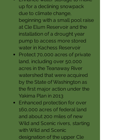
up for a declining snowpack
due to climate change,
beginning with a small pool raise
at Cle Elum Reservoir and the
installation of a drought year
pump to access more stored
water in Kachess Reservoir
Protect 70,000 acres of private
land, including over 50,000
acres in the Teanaway River
watershed that were acquired
by the State of Washington as
the first major action under the
Yakima Plan in 2013
Enhanced protection for over
160,000 acres of federal land
and about 200 miles of new
Wild and Scenic rivers, starting
with Wild and Scenic
designation of the upper Cle