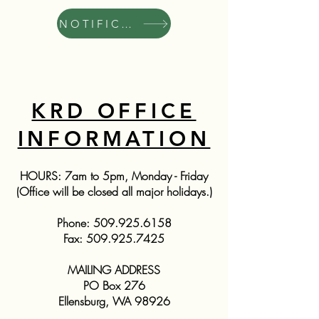
NOTIFICATIONS
KRD OFFICE
INFORMATION
HOURS: 7am to 5pm, Monday - Friday
(Office will be closed all major holidays.)
Phone:
509.925.6158
Fax:
509.925.7425
MAILING ADDRESS
PO Box 276
Ellensburg, WA 98926