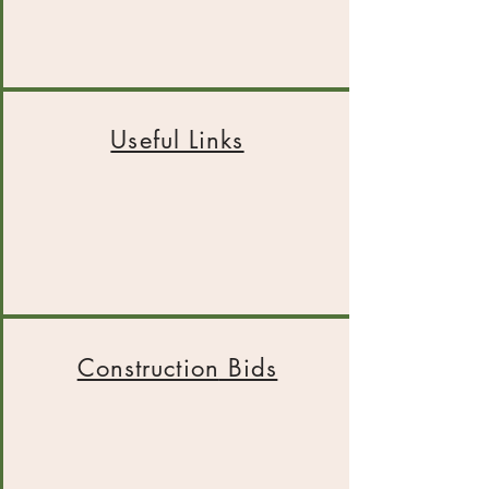
Useful Links
Construction
Bids