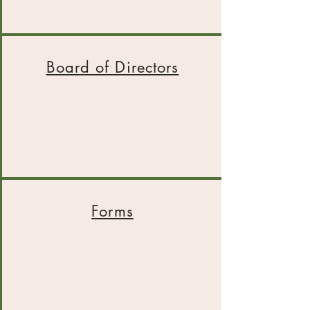
Board of Directors
Forms