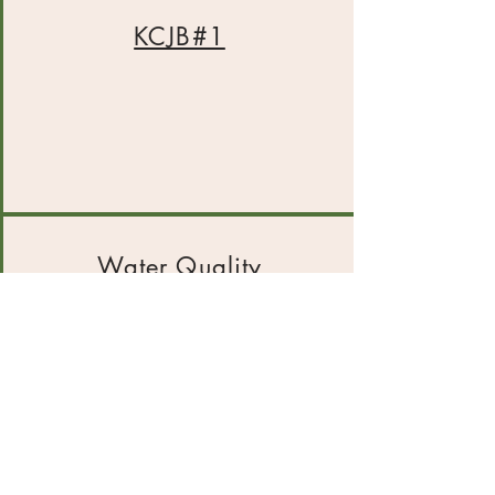
KCJB#1
Water Quality