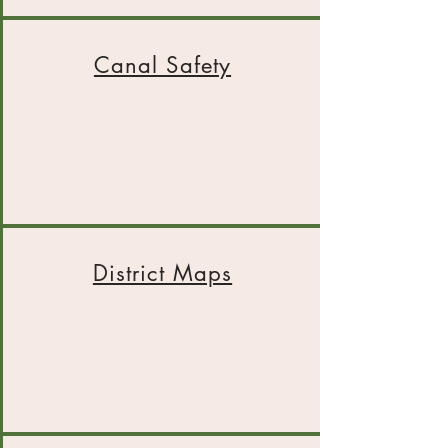
Canal Safety
District Maps