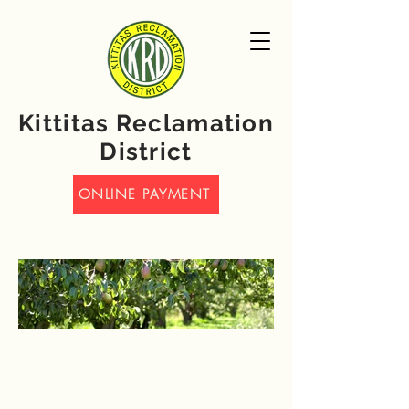
Kittitas Reclamation
District
ONLINE PAYMENT