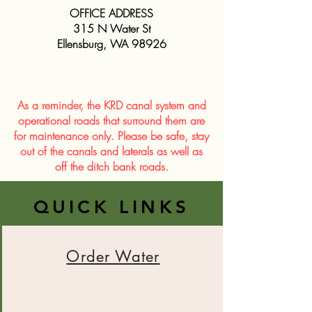
OFFICE ADDRESS
315 N Water St
Ellensburg, WA 98926
As a reminder, the KRD canal system and
operational roads that surround them are
for maintenance only. Please be safe, stay
out of the canals and laterals as well as
off the ditch bank roads.
QUICK LINKS
Order Water